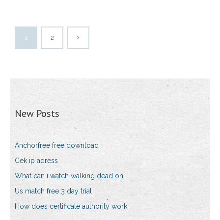
1
2
New Posts
Anchorfree free download
Cek ip adress
What can i watch walking dead on
Us match free 3 day trial
How does certificate authority work