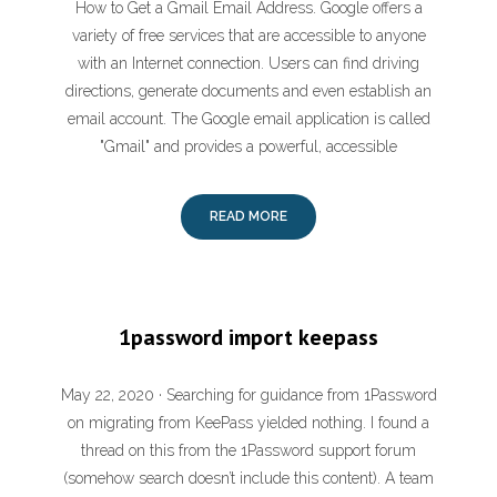
How to Get a Gmail Email Address. Google offers a
variety of free services that are accessible to anyone
with an Internet connection. Users can find driving
directions, generate documents and even establish an
email account. The Google email application is called
"Gmail" and provides a powerful, accessible
READ MORE
1password import keepass
May 22, 2020 · Searching for guidance from 1Password
on migrating from KeePass yielded nothing. I found a
thread on this from the 1Password support forum
(somehow search doesn’t include this content). A team