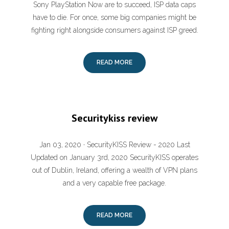
Sony PlayStation Now are to succeed, ISP data caps
have to die. For once, some big companies might be
fighting right alongside consumers against ISP greed.
READ MORE
Securitykiss review
Jan 03, 2020 · SecurityKISS Review - 2020 Last
Updated on January 3rd, 2020 SecurityKISS operates
out of Dublin, Ireland, offering a wealth of VPN plans
and a very capable free package.
READ MORE