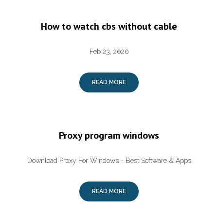
How to watch cbs without cable
Feb 23, 2020
READ MORE
Proxy program windows
Download Proxy For Windows - Best Software & Apps
READ MORE