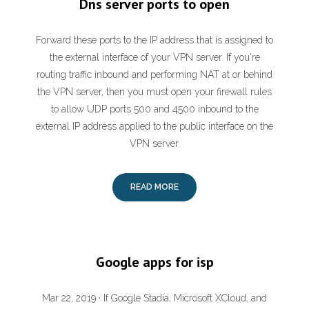
Dns server ports to open
Forward these ports to the IP address that is assigned to
the external interface of your VPN server. If you're
routing traffic inbound and performing NAT at or behind
the VPN server, then you must open your firewall rules
to allow UDP ports 500 and 4500 inbound to the
external IP address applied to the public interface on the
VPN server.
READ MORE
Google apps for isp
Mar 22, 2019 · If Google Stadia, Microsoft XCloud, and