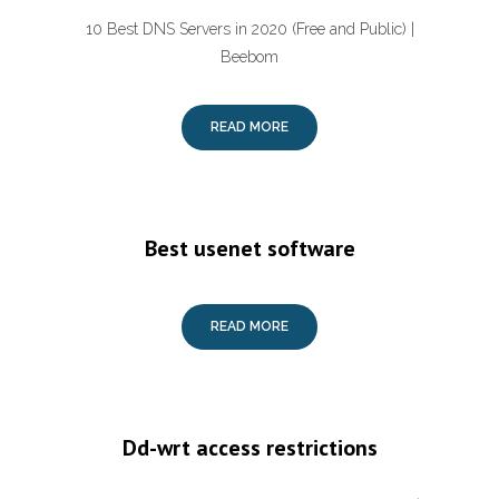
10 Best DNS Servers in 2020 (Free and Public) |
Beebom
READ MORE
Best usenet software
READ MORE
Dd-wrt access restrictions