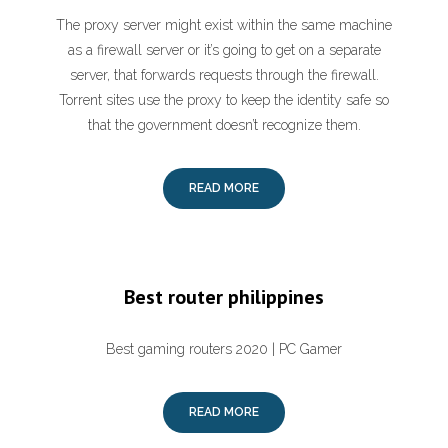
The proxy server might exist within the same machine
as a firewall server or it’s going to get on a separate
server, that forwards requests through the firewall.
Torrent sites use the proxy to keep the identity safe so
that the government doesn’t recognize them.
READ MORE
Best router philippines
Best gaming routers 2020 | PC Gamer
READ MORE