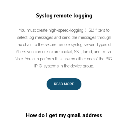
Syslog remote logging
You must create high-speed-logging (HSL) filters to
select log messages and send the messages through
the chain to the secure remote syslog server. Types of
filters you can create are packet, SSL, tamd, and tmsh.
Note: You can perform this task on either one of the BIG-
IP ® systems in the device group.
READ MORE
How do i get my gmail address