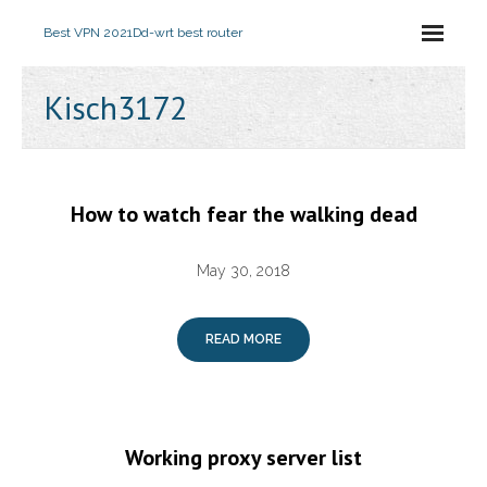
Best VPN 2021
Dd-wrt best router
Kisch3172
How to watch fear the walking dead
May 30, 2018
READ MORE
Working proxy server list