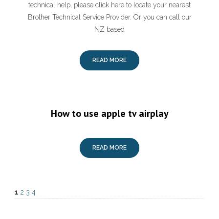
technical help, please click here to locate your nearest
Brother Technical Service Provider. Or you can call our
NZ based
READ MORE
How to use apple tv airplay
READ MORE
1
2
3
4