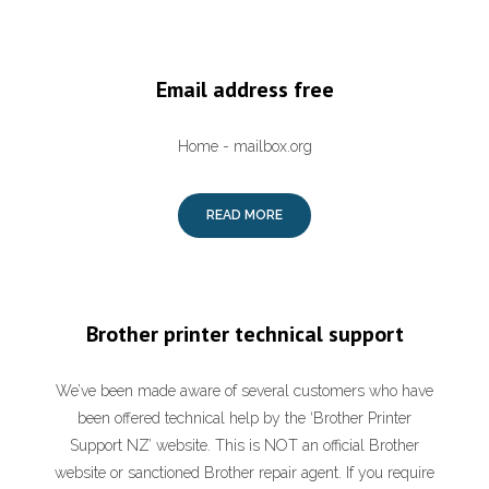
Email address free
Home - mailbox.org
READ MORE
Brother printer technical support
We’ve been made aware of several customers who have
been offered technical help by the ‘Brother Printer
Support NZ’ website. This is NOT an official Brother
website or sanctioned Brother repair agent. If you require