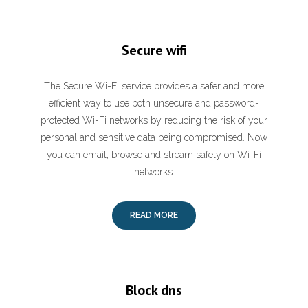
Secure wifi
The Secure Wi-Fi service provides a safer and more
efficient way to use both unsecure and password-
protected Wi-Fi networks by reducing the risk of your
personal and sensitive data being compromised. Now
you can email, browse and stream safely on Wi-Fi
networks.
READ MORE
Block dns