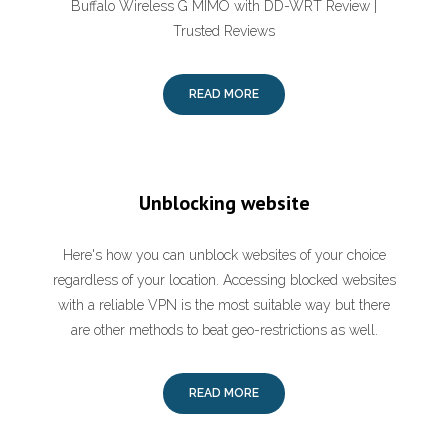
Buffalo Wireless G MIMO with DD-WRT Review |
Trusted Reviews
READ MORE
Unblocking website
Here's how you can unblock websites of your choice
regardless of your location. Accessing blocked websites
with a reliable VPN is the most suitable way but there
are other methods to beat geo-restrictions as well.
READ MORE