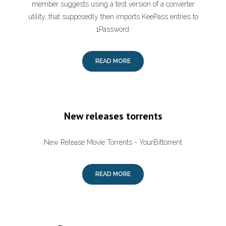
member suggests using a test version of a converter
utility, that supposedly then imports KeePass entries to
1Password.
READ MORE
New releases torrents
New Release Movie Torrents - YourBittorrent
READ MORE