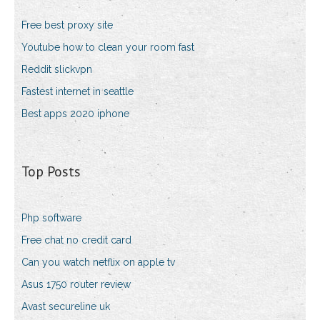
Free best proxy site
Youtube how to clean your room fast
Reddit slickvpn
Fastest internet in seattle
Best apps 2020 iphone
Top Posts
Php software
Free chat no credit card
Can you watch netflix on apple tv
Asus 1750 router review
Avast secureline uk