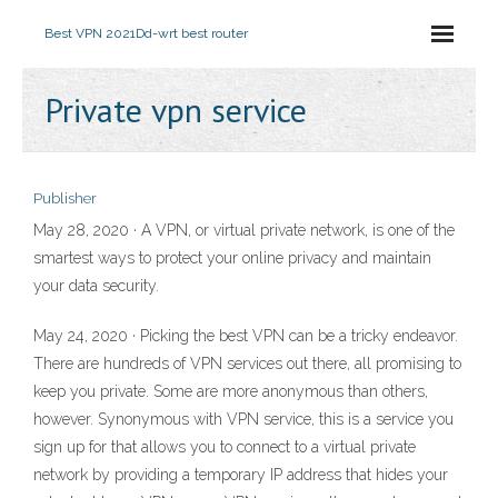
Best VPN 2021
Dd-wrt best router
Private vpn service
Publisher
May 28, 2020 · A VPN, or virtual private network, is one of the
smartest ways to protect your online privacy and maintain
your data security.
May 24, 2020 · Picking the best VPN can be a tricky endeavor.
There are hundreds of VPN services out there, all promising to
keep you private. Some are more anonymous than others,
however. Synonymous with VPN service, this is a service you
sign up for that allows you to connect to a virtual private
network by providing a temporary IP address that hides your