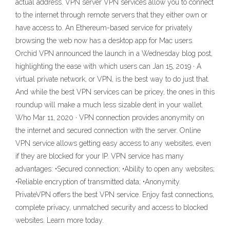
actual address. VPN server VPN services allow you to connect
to the internet through remote servers that they either own or
have access to. An Ethereum-based service for privately
browsing the web now has a desktop app for Mac users.
Orchid VPN announced the launch in a Wednesday blog post,
highlighting the ease with which users can Jan 15, 2019 · A
virtual private network, or VPN, is the best way to do just that.
And while the best VPN services can be pricey, the ones in this
roundup will make a much less sizable dent in your wallet.
Who Mar 11, 2020 · VPN connection provides anonymity on
the internet and secured connection with the server. Online
VPN service allows getting easy access to any websites, even
if they are blocked for your IP. VPN service has many
advantages: •Secured connection; •Ability to open any websites;
•Reliable encryption of transmitted data; •Anonymity.
PrivateVPN offers the best VPN service. Enjoy fast connections,
complete privacy, unmatched security and access to blocked
websites. Learn more today.