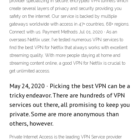
provider specializing in secure, encrypted VPN tunnels which
create several layers of privacy and security providing you
safety on the internet. Our service is backed by multiple
gateways worldwide with access in 47+ countries, 68+ regions.
Connect with us. Payment Methods Jul 01, 2020 · As an
overseas Netflix user, I’ve tested numerous VPN services to
find the best VPN for Netflix that always works with excellent
streaming quality. With more people staying at home and
streaming content online, a good VPN for Netflix is crucial to
get unlimited access.
May 24, 2020 · Picking the best VPN can be a
tricky endeavor. There are hundreds of VPN
services out there, all promising to keep you
private. Some are more anonymous than
others, however.
Private Internet Access is the leading VPN Service provider