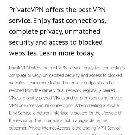
PrivateVPN offers the best VPN
service. Enjoy fast connections,
complete privacy, unmatched
security and access to blocked
websites. Learn more today.
PrivateVPN offers the best VPN service. Enjoy fast connections,
complete privacy, unmatched security and access to blocked
websites. Learn more today. The private endpoint can be
reached from the same virtual network, regionally peered
VNets, globally peered VNets and on premises using private
VPN or ExpressRoute connections. When creating a Private
Link Service, a network interface is created for the lifecycle of
the resource. This interface is not manageable by the
customer. Private Internet Access is the leading VPN Service