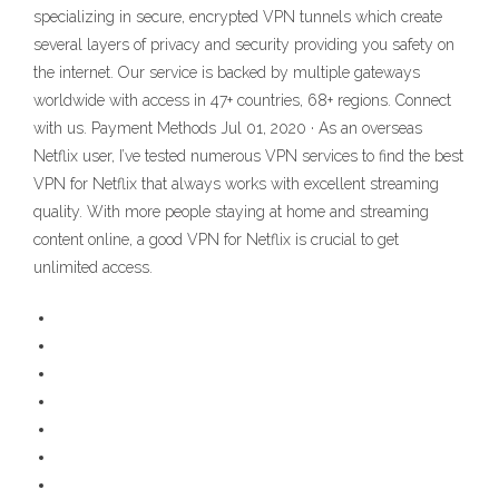
specializing in secure, encrypted VPN tunnels which create
several layers of privacy and security providing you safety on
the internet. Our service is backed by multiple gateways
worldwide with access in 47+ countries, 68+ regions. Connect
with us. Payment Methods Jul 01, 2020 · As an overseas
Netflix user, I’ve tested numerous VPN services to find the best
VPN for Netflix that always works with excellent streaming
quality. With more people staying at home and streaming
content online, a good VPN for Netflix is crucial to get
unlimited access.