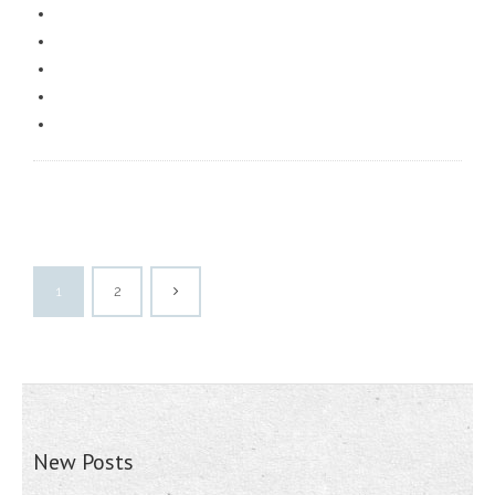
1
2
New Posts